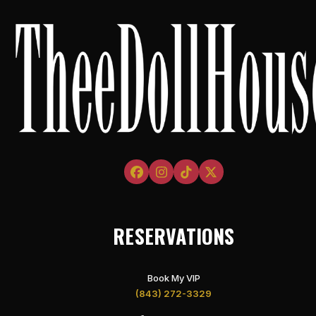
Facebook
Instagram
Tiktok
Twitter
RESERVATIONS
Book My VIP
(843) 272-3329