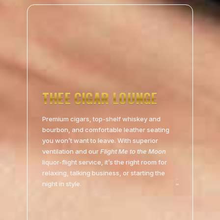
THEE CIGAR LOUNGE
Premium cigars, top-shelf whiskey and
bourbon, and comfortable leather seating
you won’t want to leave. With superior
ventilation and our
Flight Me to the Moon
liquor-flight service, it’s the right room for
relaxing, talking business, or starting the
night in style.