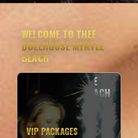
WELCOME TO THEE
DOLLHOUSE MYRTLE
BEACH
VIP PACKAGES