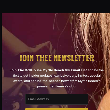
JOIN THEE NEWSLETTER
Join The DollHouse Myrtle Beach VIP Email List
and be the
first to get insider updates, exclusive party invites, special
offers, and behind-the-scenes news from Myrtle Beach’s
premier gentlemen’s club.