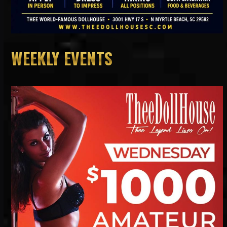
WEEKLY EVENTS