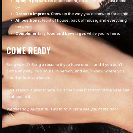
Apply in person.
No appointment, no online form. Just come
by.
Dress to impress.
Show up the way you’d show up for a shift.
All positions.
Front of house, back of house, and everything
between.
Complimentary food and beverages
while you’re here.
COME READY
Bring valid ID. Bring a résumé if you have one — and if you don’t,
come anyway. Two hours, in person, and you’ll know where you
stand before you leave.
Golf season is almost here. So is the busiest stretch of the year. Get
in ahead of it.
Wednesday, August 19. Two to four. We’ll see you at the door.