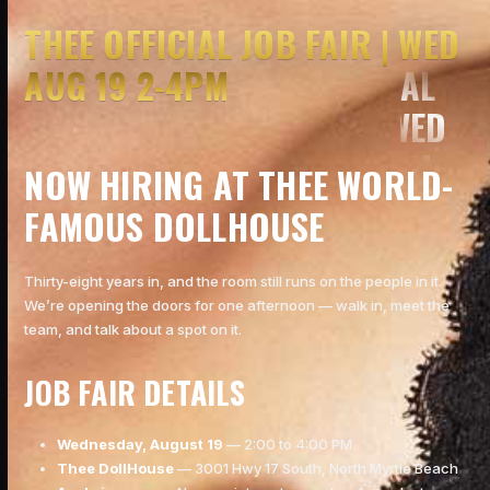
THEE OFFICIAL JOB FAIR | WED
AUG 19 2-4PM
NOW HIRING AT THEE WORLD-
FAMOUS DOLLHOUSE
Thirty-eight years in, and the room still runs on the people in it.
We’re opening the doors for one afternoon — walk in, meet the
team, and talk about a spot on it.
JOB FAIR DETAILS
Wednesday, August 19
— 2:00 to 4:00 PM
Thee DollHouse
— 3001 Hwy 17 South, North Myrtle Beach