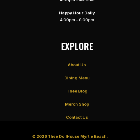
Happy Hour Daily
4:00pm – 8:00pm
EXPLORE
About Us
Dining Menu
Thee Blog
Merch Shop
Contact Us
© 2026 Thee DollHouse Myrtle Beach.