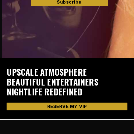
UPSCALE ATMOSPHERE
BEAUTIFUL ENTERTAINERS
NIGHTLIFE REDEFINED
RESERVE MY VIP