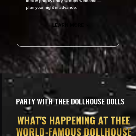
lock in priority entry. Groups welcome —
plan your night in advance.
LEARN MORE >
PARTY WITH THEE DOLLHOUSE DOLLS
WHAT’S HAPPENING AT THEE
WORLD-FAMOUS DOLLHOUSE