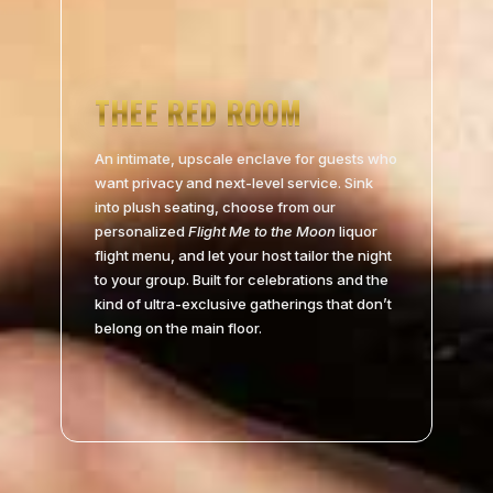
THEE RED ROOM
An intimate, upscale enclave for guests who
want privacy and next-level service. Sink
into plush seating, choose from our
personalized
Flight Me to the Moon
liquor
flight menu, and let your host tailor the night
to your group. Built for celebrations and the
kind of ultra-exclusive gatherings that don’t
belong on the main floor.