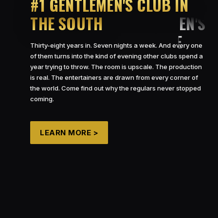
#1 GENTLEMEN’S CLUB IN
THE SOUTH
Thirty-eight years in. Seven nights a week. And every one
of them turns into the kind of evening other clubs spend a
year trying to throw. The room is upscale. The production
is real. The entertainers are drawn from every corner of
the world. Come find out why the regulars never stopped
coming.
LEARN MORE >