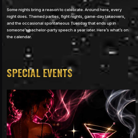
Some nights bring a reason to celebrate. Around here, every
night does. Themed parties, fight nights, game-day takeovers,
and the occasional spontaneous Tuesday that ends up in
someone’s bachelor-party speech a year later. Here’s what’s on
the calendar.
SPECIAL EVENTS