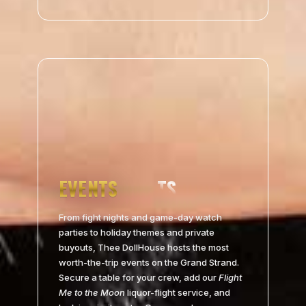
EVENTS
From fight nights and game-day watch
parties to holiday themes and private
buyouts, Thee DollHouse hosts the most
worth-the-trip events on the Grand Strand.
Secure a table for your crew, add our
Flight
Me to the Moon
liquor-flight service, and