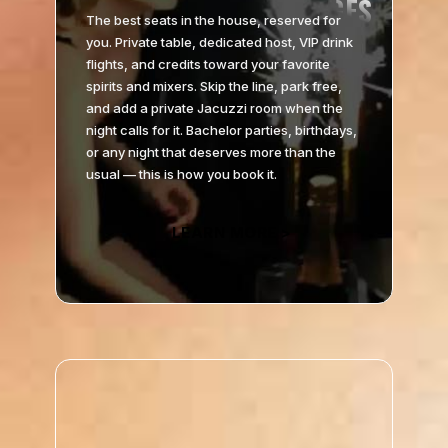
The best seats in the house, reserved for
you. Private table, dedicated host, VIP drink
flights, and credits toward your favorite
spirits and mixers. Skip the line, park free,
and add a private Jacuzzi room when the
night calls for it. Bachelor parties, birthdays,
or any night that deserves more than the
usual — this is how you book it.
LEARN MORE >