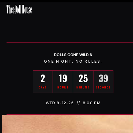
Skip
Open
Close
to
content
mobile
mobile
menu
menu
DOLLS GONE WILD
6
ONE NIGHT. NO RULES.
2
19
25
35
DAYS
HOURS
MINUTES
SECONDS
WED 8-12-26 // 8:00 PM
Counting down to Wednesday, August 12, 2026 at 8:00 PM Easter