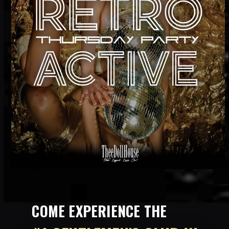
COME EXPERIENCE THE