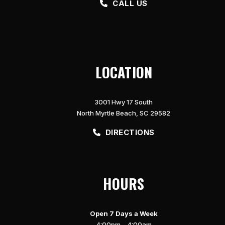
CALL US
LOCATION
3001 Hwy 17 South
North Myrtle Beach, SC 29582
DIRECTIONS
HOURS
Open 7 Days a Week
4:00pm – 4:00am