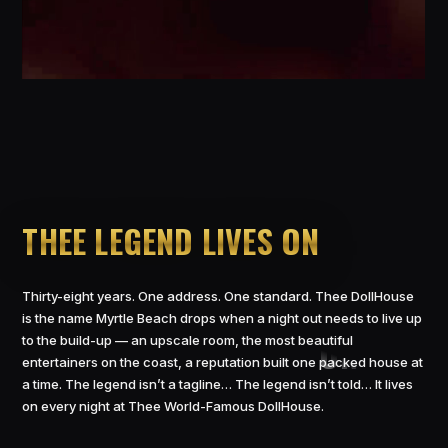
THEE LEGEND LIVES ON
Thirty-eight years. One address. One standard. Thee DollHouse
is the name Myrtle Beach drops when a night out needs to live up
to the build-up — an upscale room, the most beautiful
entertainers on the coast, a reputation built one packed house at
a time. The legend isn’t a tagline… The legend isn’t told… It lives
on every night at Thee World-Famous DollHouse.