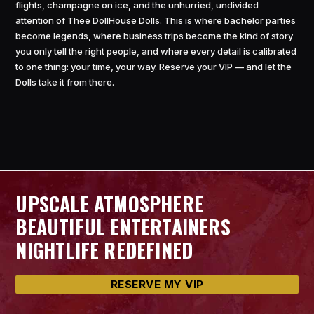
flights, champagne on ice, and the unhurried, undivided
attention of Thee DollHouse Dolls. This is where bachelor parties
become legends, where business trips become the kind of story
you only tell the right people, and where every detail is calibrated
to one thing: your time, your way. Reserve your VIP — and let the
Dolls take it from there.
UPSCALE ATMOSPHERE
BEAUTIFUL ENTERTAINERS
NIGHTLIFE REDEFINED
RESERVE MY VIP