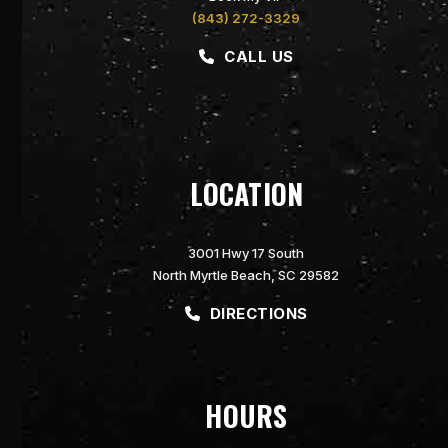
(843) 272-3329
CALL US
LOCATION
3001 Hwy 17 South
North Myrtle Beach, SC 29582
DIRECTIONS
HOURS