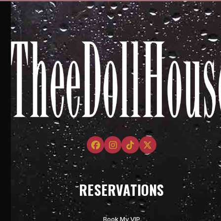
Facebook
Instagram
Tiktok
Twitter
RESERVATIONS
Book My VIP