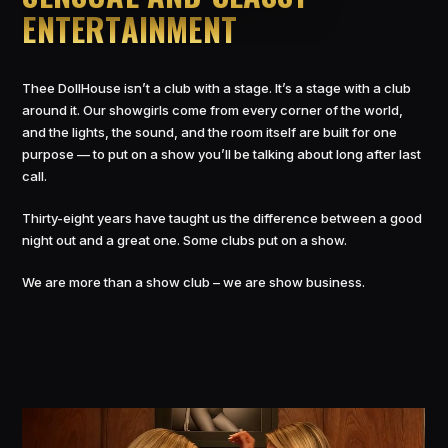
ENTERTAINMENT
Thee DollHouse isn’t a club with a stage. It’s a stage with a club
around it. Our showgirls come from every corner of the world,
and the lights, the sound, and the room itself are built for one
purpose — to put on a show you’ll be talking about long after last
call.
Thirty-eight years have taught us the difference between a good
night out and a great one. Some clubs put on a show.
We are more than a show club – we are show business.