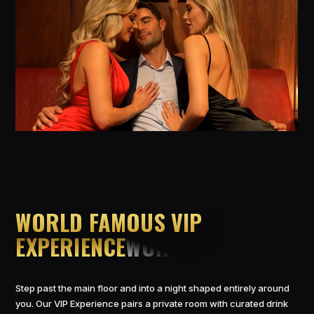
WORLD FAMOUS VIP
EXPERIENCE
Step past the main floor and into a night shaped entirely around
you. Our VIP Experience pairs a private room with curated drink