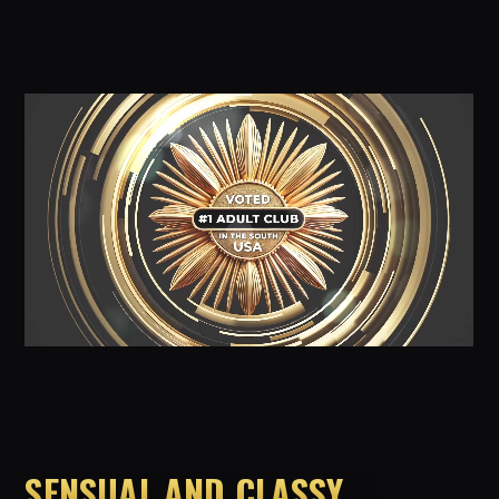
SENSUAL AND CLASSY