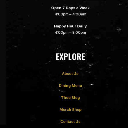
Open 7 Days a Week
4:00pm – 4:00am
Happy Hour Daily
4:00pm – 8:00pm
EXPLORE
About Us
Dining Menu
Thee Blog
Merch Shop
Contact Us