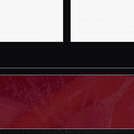
 content without backward-
payoff content without backw
ble data. Quickly cultivate
compatible data. Quickly cultiv
 processes and tactical
optimal processes and tactical
ctures. Completely iterate
architectures. Completely iter
nt strategic theme areas…
covalent strategic theme are