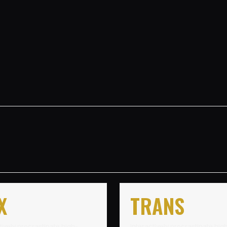
X
TRANS
tively procrastinate high-
Interactively procrastinate hig