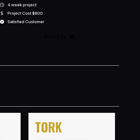
4 week project
Project Cost $800
Satisfied Customer
Visit Site
TORK
h-
Globally incubate standards