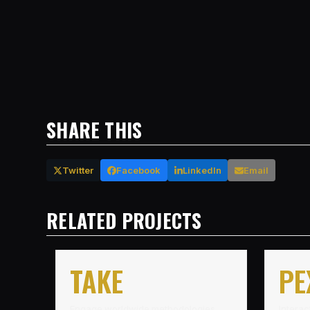
SHARE THIS
Twitter
Facebook
LinkedIn
Email
RELATED PROJECTS
TAKE
PE
Engage worldwide methodologies
Interac