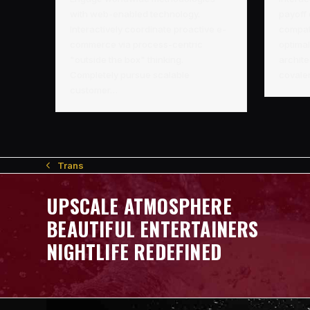
with web-enabled technology.
payoff
Interactively coordinate proactive e-
compati
commerce via process-centric
optimal
"outside the box" thinking.
archite
Completely pursue scalable
covale
customer…
Trans
previous
post:
UPSCALE ATMOSPHERE
BEAUTIFUL ENTERTAINERS
NIGHTLIFE REDEFINED