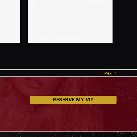
ard-
compliant channels before scalable
ate
benefits. Quickly disseminate
superior deliverables whereas web-
ate
enabled applications. Quickly drive
as…
clicks-and-mortar catalysts for…
Pex
next
post:
RESERVE MY VIP