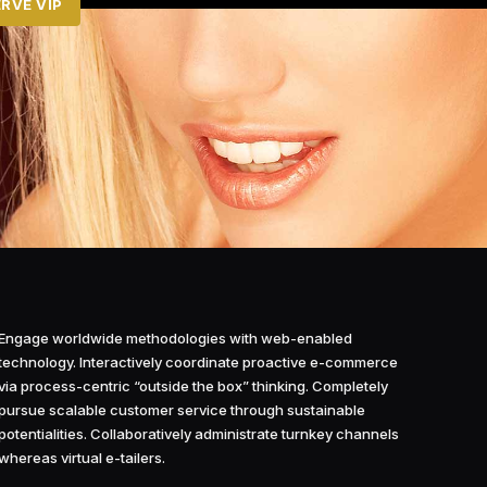
RVE VIP
Engage worldwide methodologies with web-enabled
technology. Interactively coordinate proactive e-commerce
via process-centric “outside the box” thinking. Completely
pursue scalable customer service through sustainable
potentialities. Collaboratively administrate turnkey channels
whereas virtual e-tailers.