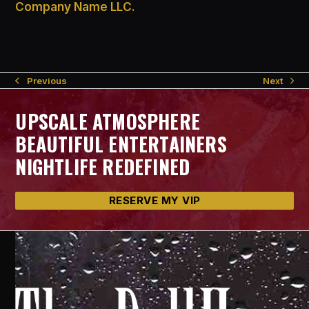
Company Name LLC.
Next
Previous
next
previous
post:
post:
UPSCALE ATMOSPHERE
BEAUTIFUL ENTERTAINERS
NIGHTLIFE REDEFINED
RESERVE MY VIP