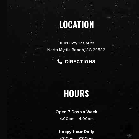
LOCATION
3001 Hwy 17 South
North Myrtle Beach, SC 29582
DIRECTIONS
HOURS
Open 7 Days a Week
4:00pm – 4:00am
Happy Hour Daily
4:00pm – 8:00pm