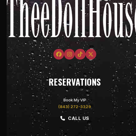
Facebook
Instagram
Tiktok
Twitter
RESERVATIONS
Book My VIP
(843) 272-3329
CALL US