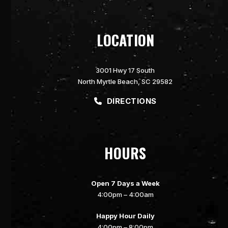
LOCATION
3001 Hwy 17 South
North Myrtle Beach, SC 29582
DIRECTIONS
HOURS
Open 7 Days a Week
4:00pm – 4:00am
Happy Hour Daily
4:00pm – 8:00pm