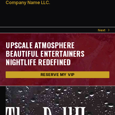
Company Name LLC.
Next
next
post:
UPSCALE ATMOSPHERE
BEAUTIFUL ENTERTAINERS
NIGHTLIFE REDEFINED
RESERVE MY VIP