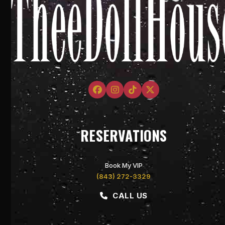
Facebook
Instagram
Tiktok
Twitter
RESERVATIONS
Book My VIP
(843) 272-3329
CALL US